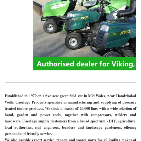
Established in 1979 on a five acre green field site in Mid Wales, near Llandrindod
Wells, Caerfagu Products specialise in manufacturing and supplying of pressure
treated timber products. We stock in excess of 20,000 lines with a wide selection of
hand, garden and power tools, together with compressors, welders and
hardware. Caerfagu supply customers from a broad spectrum - DIY, agriculture,
local authorities, civil engineers, builders and landscape gardeners, offering
personal and friendly service.
We also provide expert service, repairs and spares parts for all leading makes of