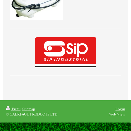
Print
|
Sitemap
Login
© CAERFAGU PRODUCTS LTD
Web View