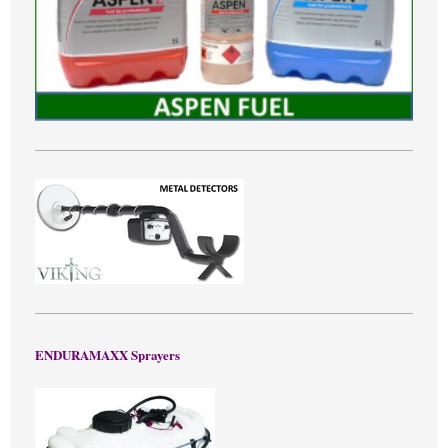
ENDURAMAXX Sprayers