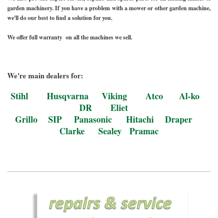
garden machinery. If you have a problem with a mower or other garden machine,
we'll do our best to find a solution for you.
We offer full warranty on all the machines we sell.
We're main dealers for:
Stihl Husqvarna Viking Atco Al-ko
DR Eliet
Grillo SIP
Panasonic
Hitachi Draper
Clarke Sealey Pramac