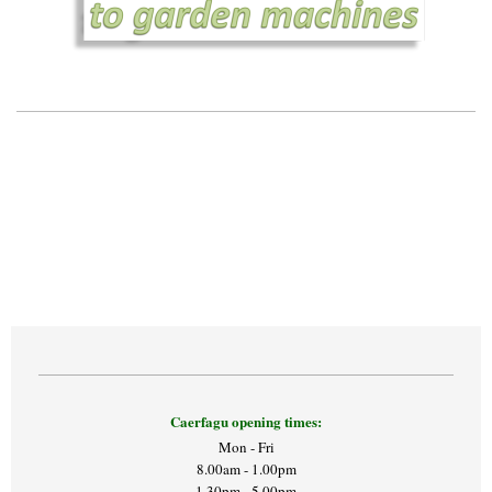
Caerfagu opening times:
Mon - Fri
8.00am - 1.00pm
1.30pm - 5.00pm