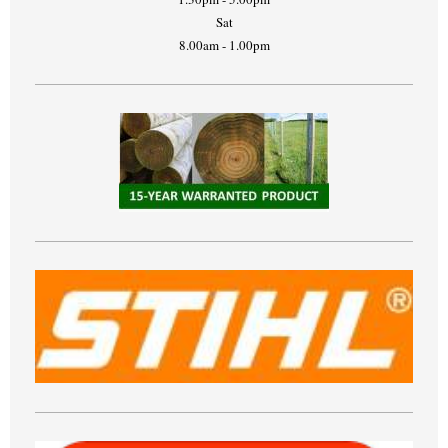
Sat
8.00am - 1.00pm