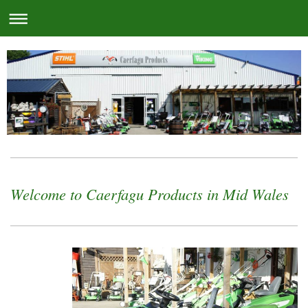
Welcome to Caerfagu Products in Mid Wales