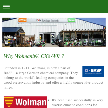
Why Wolmanit® CX8-WB ?
Founded in 1911, Wolmans, is now a part of
BASF – a large German chemical company. They
belong to the world’s leading companies in the
wood preservation industry and offer a highly competitive product
range.
It’s been used successfully in very
diverse climatic conditions for