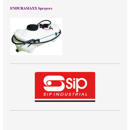
ENDURAMAXX Sprayers