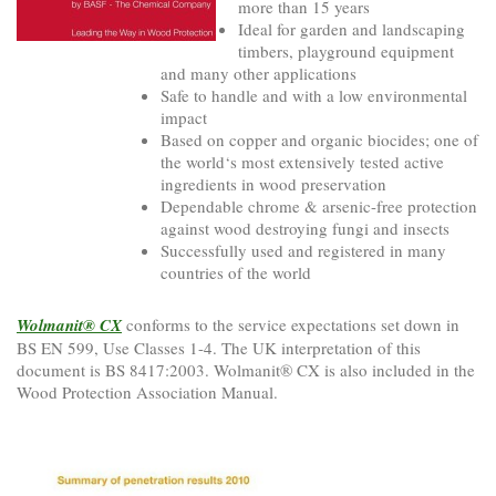
more than 15 years
Ideal for garden and landscaping
timbers, playground equipment
and many other applications
Safe to handle and with a low environmental
impact
Based on copper and organic biocides; one of
the world‘s most extensively tested active
ingredients in wood preservation
Dependable chrome & arsenic-free protection
against wood destroying fungi and insects
Successfully used and registered in many
countries of the world
Wolmanit® CX
conforms to the service expectations set down in
BS EN 599, Use Classes 1-4. The UK interpretation of this
document is BS 8417:2003. Wolmanit® CX is also included in the
Wood Protection Association Manual.