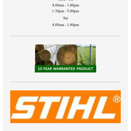
8.00am - 1.00pm
1.30pm - 5.00pm
Sat
8.00am - 1.00pm