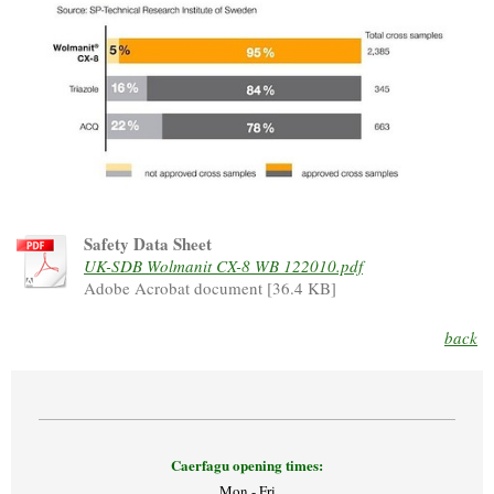
Safety Data Sheet
UK-SDB Wolmanit CX-8 WB 122010.pdf
Adobe Acrobat document [36.4 KB]
back
Caerfagu opening times:
Mon - Fri