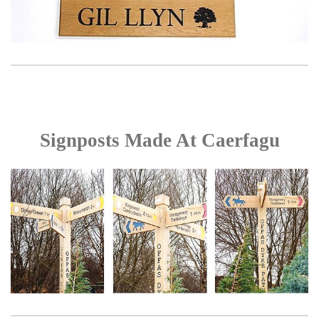
Signposts Made At Caerfagu