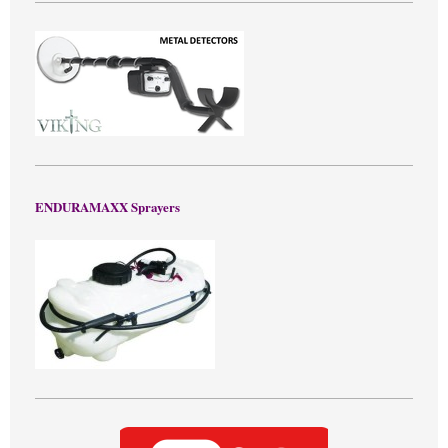
ENDURAMAXX Sprayers