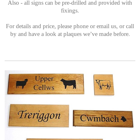
Also - all signs can be pre-drilled and provided with
fixings.
For details and price, please phone or email us, or call
by and have a look at plaques we’ve made before.