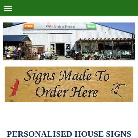
PERSONALISED HOUSE SIGNS