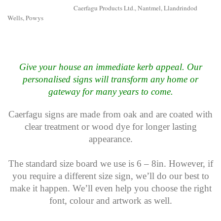
Caerfagu Products Ltd., Nantmel, Llandrindod
Wells, Powys
Give your house an immediate kerb appeal. Our
personalised signs will transform any home or
gateway for many years to come.
Caerfagu signs are made from oak and are coated with
clear treatment or wood dye for longer lasting
appearance.
The standard size board we use is 6 – 8in. However, if
you require a different size sign, we’ll do our best to
make it happen. We’ll even help you choose the right
font, colour and artwork as well.