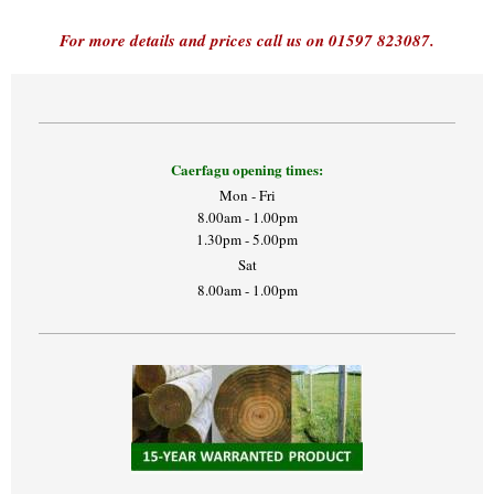
For more details and prices call us on 01597 823087.
Caerfagu opening times:
Mon - Fri
8.00am - 1.00pm
1.30pm - 5.00pm
Sat
8.00am - 1.00pm