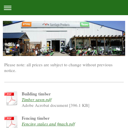
Please note: all prices are subject to change without previous
notice.
Building timber
Timber sawn.pdf
Adobe Acrobat document [396.1 KB]
Fencing timber
Fencing stakes and fmach.pdf