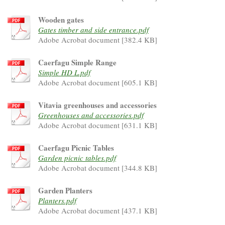
Wooden gates
Gates timber and side entrance.pdf
Adobe Acrobat document [382.4 KB]
Caerfagu Simple Range
Simple HD L.pdf
Adobe Acrobat document [605.1 KB]
Vitavia greenhouses and accessories
Greenhouses and accessories.pdf
Adobe Acrobat document [631.1 KB]
Caerfagu Picnic Tables
Garden picnic tables.pdf
Adobe Acrobat document [344.8 KB]
Garden Planters
Planters.pdf
Adobe Acrobat document [437.1 KB]