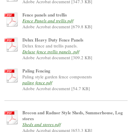
Adobe Acrobat document [347.3 KB]
Fence panels and trellis
Fence Panels and trellis.pdf
Adobe Acrobat document [679.8 KB]
Delux Heavy Duty Fence Panels
Delux fence and trellis panels.
Deluxe fence trellis panels .pdf
Adobe Acrobat document [309.2 KB]
Paling Fencing
Paling style garden fence components
paling fence.pdf
Adobe Acrobat document [54.7 KB]
Brecon and Radnor Style Sheds, Summerhouse, Log
stores
Sheds and stores.pdf
Adobe Acrobat document [653.3 KB]