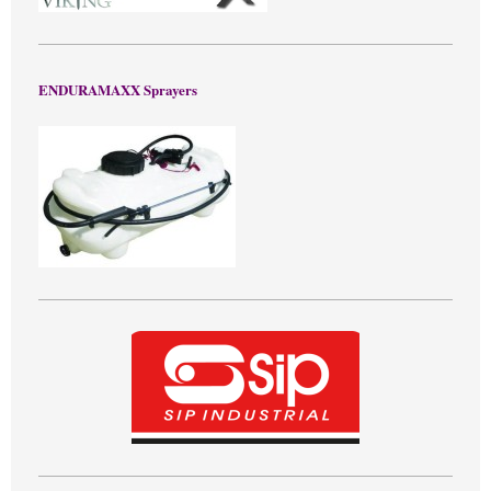
ENDURAMAXX Sprayers