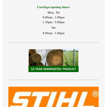
Caerfagu opening times:
Mon - Fri
8.00am - 1.00pm
1.30pm - 5.00pm
Sat
8.00am - 1.00pm