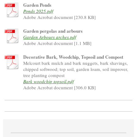
Garden Ponds
Ponds 2025.pdf
Adobe Acrobat document [230.8 KB]
Garden pergolas and arbours
Garden Arbours arches.pdf
Adobe Acrobat document [1.1 MB]
Decorative Bark, Woodchip, Topsoil and Compost
Melcourt bark mulch and bark nuggets, bark shavings,
chipped softwood; top soil, garden loam, soil improver,
tree planting compost
Bark woodchip topsoil.pdf
Adobe Acrobat document [306.0 KB]