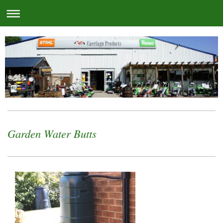
Garden Water Butts