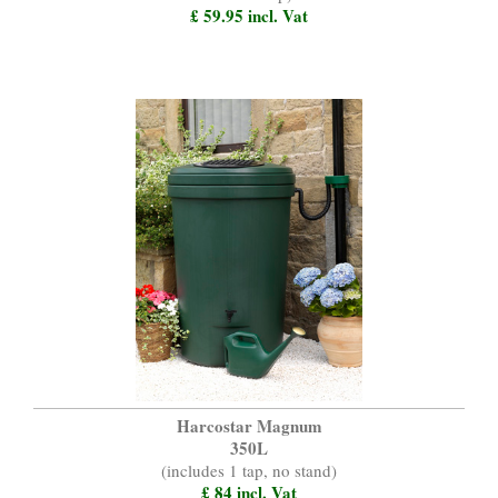
£ 59.95 incl. Vat
Harcostar Magnum
350L
(includes 1 tap, no stand)
£ 84 incl. Vat