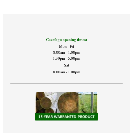
Caerfagu opening times:
Mon - Fri
8.00am - 1.00pm
1.30pm - 5.00pm
Sat
8.00am - 1.00pm