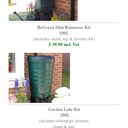
BeGreen Mini Rainsaver Kit
100L
(includes
stand, tap & diverter kit)
£ 39.90 incl. Vat
Garden Lake Kit
200L
(includes downpipe diverter,
stand & tap)