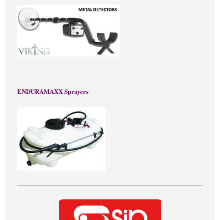
ENDURAMAXX Sprayers